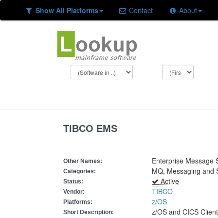
Show All Platforms
Contact
About
TIBCO EMS
Enterprise Message S
Other Names:
MQ, Messaging and
Categories:
Active
Status:
TIBCO
Vendor:
z/OS
Platforms:
z/OS and CICS Clien
Short Description: