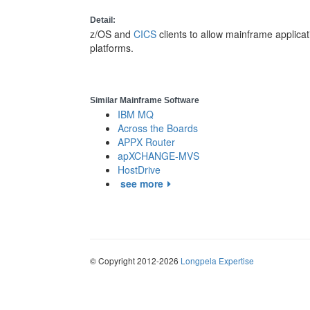
Detail:
z/OS and
CICS
clients to allow mainframe applic
platforms.
Similar Mainframe Software
IBM MQ
Across the Boards
APPX Router
apXCHANGE-MVS
HostDrive
see more
© Copyright 2012-2026
Longpela Expertise