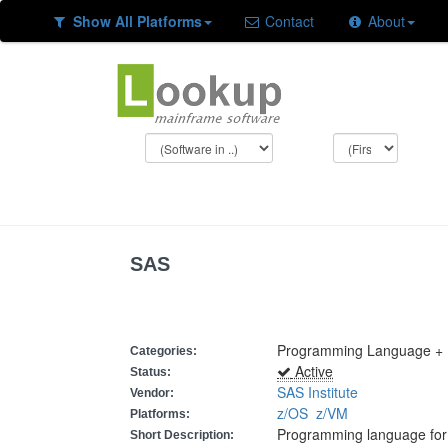
Show All Platforms
Contact
About
SAS
Programming Language + 
Categories:
Active
Status:
SAS Institute
Vendor:
z/OS
z/VM
Platforms:
Programming language for r
Short Description: