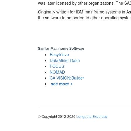
was later licensed by other organizations. The SA
Originally written for IBM mainframe systems in A
the software to be ported to other operating syste
Similar Mainframe Software
Easytrieve
DataMiner-Dash
FOCUS
NOMAD
CA VISION:Builder
see more
© Copyright 2012-2026
Longpela Expertise