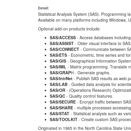
Detail:
Statistical Analysis System (SAS). Programming lan
Available on many platforms including Windows, 
Optional add-on products include:
SAS/ACCESS
- Access databases includin
SAS/ASSIST
- Older visual interface to SAS
SAS/CONNECT
- Communicate between SAS 
SAS/ETS
- Econometric, time series and for
SAS/GIS
- Geographical Information Syste
SAS/IML
- Matrix programming. Translate m
SAS/GRAP
H - Generate graphs.
SAS/IntrNet
- Publish SAS results as web p
SAS/LAB
- Guided data analysis for scienti
SAS/OR
- (Operations Research) Optimizatio
SAS/QC
- Quality control features.
SAS/SECURE
- Encrypt traffic between SAS
SAS/SHARE
- multiple processes accessing
SAS/STAT
- Statistical analysis such as va
SAS/TOOLKIT
- Create custom SAS proced
Originated in 1965 in the North Carolina State Univ