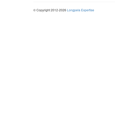
© Copyright 2012-2026
Longpela Expertise