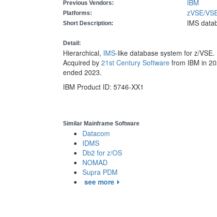
IBM
Previous Vendors:
zVSE/V
Platforms:
IMS data
Short Description:
Detail:
Hierarchical,
IMS
-like database system for z/VSE
Acquired by
21st Century Software
from IBM in 20
ended 2023.
IBM Product ID: 5746-XX1
Similar Mainframe Software
Datacom
IDMS
Db2 for z/OS
NOMAD
Supra PDM
see more