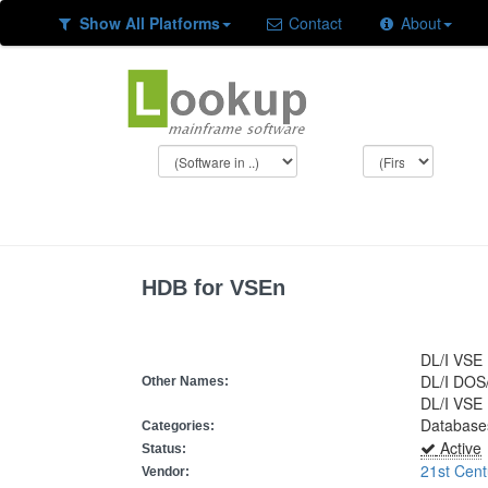
Show All Platforms
Contact
About
HDB for VSEn
DL/I VSE
DL/I DOS
Other Names:
DL/I VSE
Database
Categories:
Active
Status:
21st Cent
Vendor: