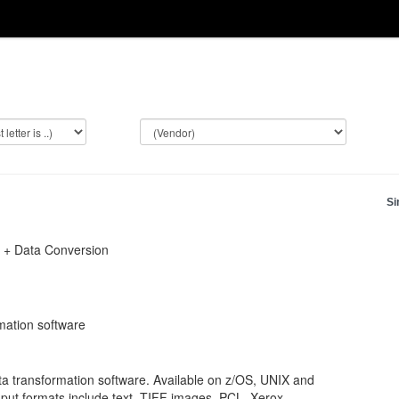
Si
t + Data Conversion
mation software
ata transformation software. Available on z/OS, UNIX and
put formats include text, TIFF images, PCL, Xerox