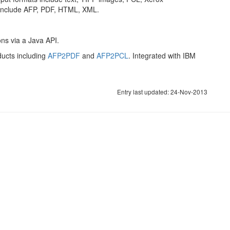
include AFP, PDF, HTML, XML.
ons via a Java API.
ducts including
AFP2PDF
and
AFP2PCL
. Integrated with IBM
Entry last updated: 24-Nov-2013