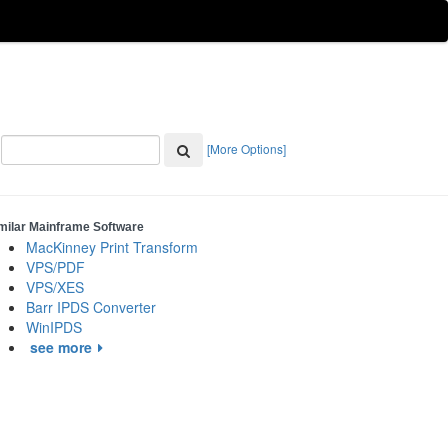
[More Options]
milar Mainframe Software
MacKinney Print Transform
VPS/PDF
VPS/XES
Barr IPDS Converter
WinIPDS
see more