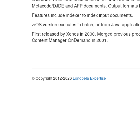
Metacode/DJDE and AFP documents. Output formats 
Features include indexer to index input documents.
z/OS version executes in batch, or from Java applicati
First released by Xenos in 2000. Merged previous pro
Content Manager OnDemand in 2001.
© Copyright 2012-2026
Longpela Expertise