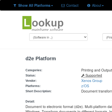
Show All Platforms
Contact
About
d2e Platform
Printing and Outpu
Categories:
Supported
Status:
Xenos Group
Vendor:
z/OS
Platforms:
Document transfor
Short Description:
Detail:
Document to electronic format (d2e). Multi-platform d
Windows. Transform documents to different formats. In