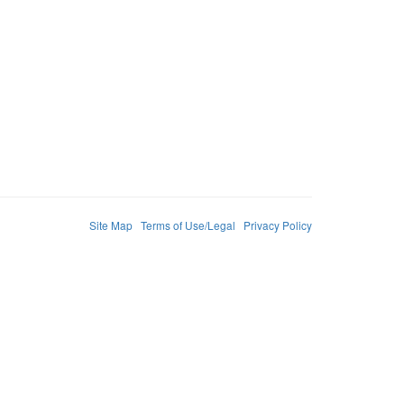
Site Map
Terms of Use/Legal
Privacy Policy