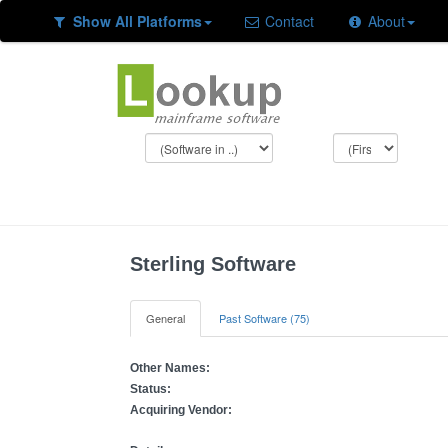
Show All Platforms
Contact
About
Sterling Software
General
Past Software (75)
Other Names:
Status:
Acquiring Vendor: