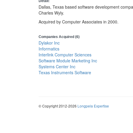
Detail:
Dallas, Texas based software development compan
Charles Wyly.
Acquired by Computer Associates in 2000.
Companies Acquired (6)
Dylakor Inc
Informatics
Interlink Computer Sciences
Software Module Marketing Inc
Systems Center Inc
Texas Instruments Software
© Copyright 2012-2026
Longpela Expertise