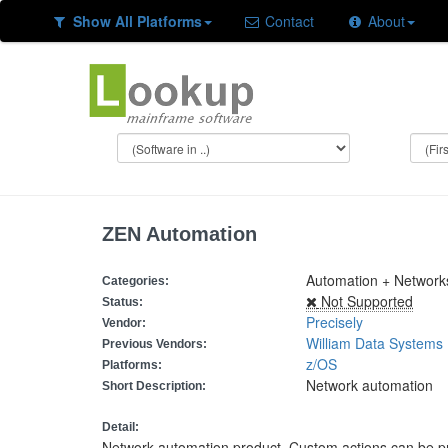
Show All Platforms
Contact
About
ZEN Automation
Automation + Networ
Categories:
Not Supported
Status:
Precisely
Vendor:
William Data Systems
Previous Vendors:
z/OS
Platforms:
Network automation
Short Description:
Detail:
Network automation product. Custom actions can be