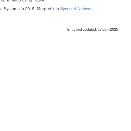
Data Systems in 2015. Merged into
Syncsort Network
Entry last updated: 07-Jun-2025