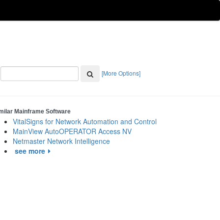
[More Options]
milar Mainframe Software
VitalSigns for Network Automation and Control
MainView AutoOPERATOR Access NV
Netmaster Network Intelligence
see more