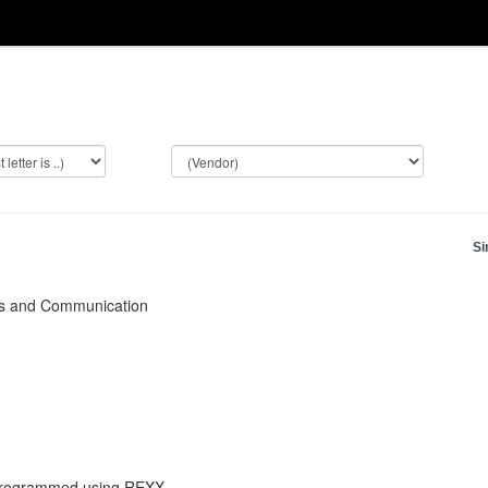
Si
ks and Communication
 programmed using REXX.