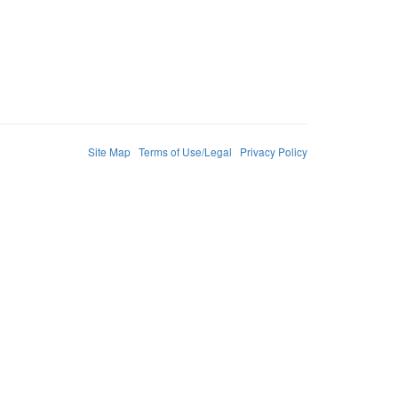
Site Map
Terms of Use/Legal
Privacy Policy