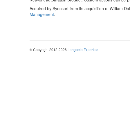
Acquired by Syncsort from its acquisition of William 
Management
.
© Copyright 2012-2026
Longpela Expertise