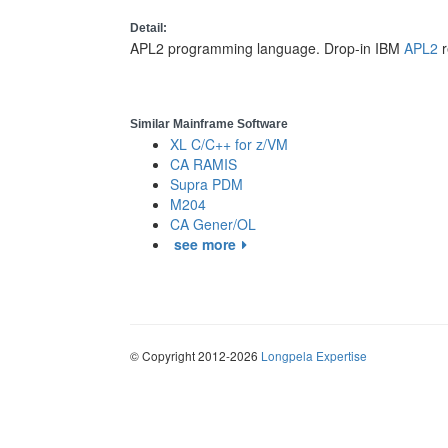
Detail:
APL2 programming language. Drop-in IBM
APL2
r
Similar Mainframe Software
XL C/C++ for z/VM
CA RAMIS
Supra PDM
M204
CA Gener/OL
see more
© Copyright 2012-2026
Longpela Expertise