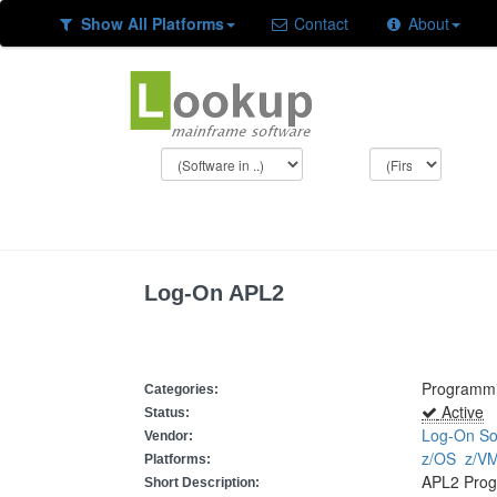
Show All Platforms
Contact
About
Log-On APL2
Programm
Categories:
Active
Status:
Log-On So
Vendor:
z/OS
z/
Platforms:
APL2 Pro
Short Description: